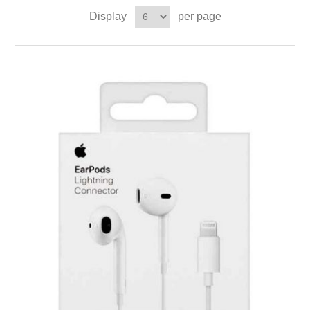
Display
per page