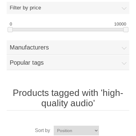
Filter by price
0
10000
Manufacturers
Popular tags
Products tagged with 'high-
quality audio'
Sort by