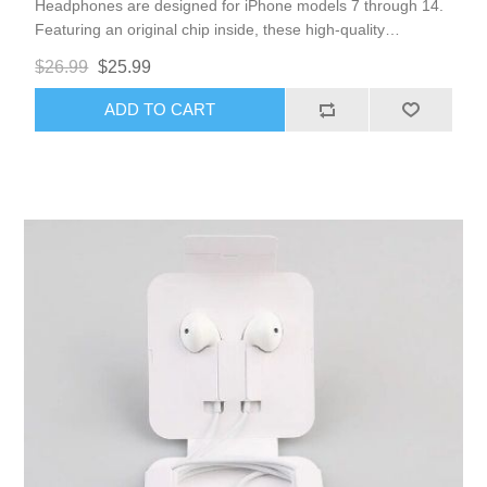
Headphones are designed for iPhone models 7 through 14.
Featuring an original chip inside, these high-quality
headphones eliminate the need for Bluetooth connections,
$26.99
$25.99
ensuring seamless integration with your device. Enjoy the
convenience of volume control and a high-quality
ADD TO CART
microphone for clear calls and audio.