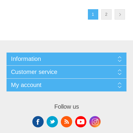
1
2
Information
Customer service
My account
Follow us