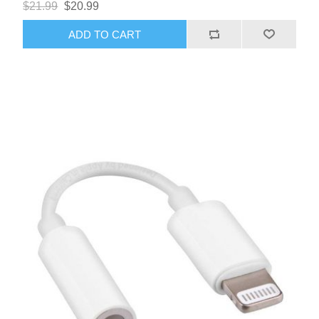
$21.99
$20.99
supports volume control and microphone functionality,
ensuring you can enjoy high-quality audio and clear
ADD TO CART
communication.