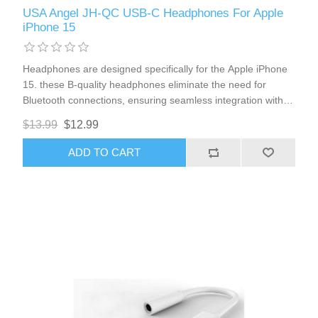
USA Angel JH-QC USB-C Headphones For Apple
iPhone 15
Headphones are designed specifically for the Apple iPhone
15. these B-quality headphones eliminate the need for
Bluetooth connections, ensuring seamless integration with
your device. Enjoy high-quality sound, convenient volume
$13.99
$12.99
control, and a clear microphone for effortless
communication.
ADD TO CART