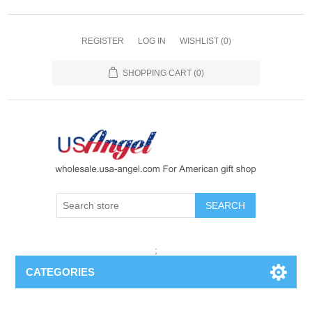
REGISTER
LOG IN
WISHLIST
(0)
SHOPPING CART
(0)
SEARCH
;
CATEGORIES