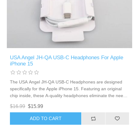
USA Angel JH-QA USB-C Headphones For Apple
iPhone 15
The USA Angel JH-QA USB-C Headphones are designed
specifically for the Apple iPhone 15. Featuring an original
chip inside, these A-quality headphones eliminate the need
for Bluetooth connections, ensuring seamless integration
$16.99
$15.99
with your device. Enjoy high-quality sound, convenient
volume control, and a clear microphone for effortless
ADD TO CART
communication.