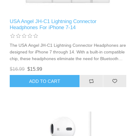
USA Angel JH-C1 Lightning Connector
Headphones For iPhone 7-14
The USA Angel JH-C1 Lightning Connector Headphones are
designed for iPhone 7 through 14. With a built-in compatible
chip, these headphones eliminate the need for Bluetooth
connections, offering seamless integration with your device.
$16.99
$15.99
Enjoy the convenience of volume control and a high-quality
microphone for clear calls and audio.
ADD TO CART