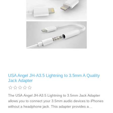
USA Angel JH-A3.5 Lightning to 3.5mm A Quality
Jack Adapter
The USA Angel JH-A3.5 Lightning to 3.5mm Jack Adapter
allows you to connect your 3.5mm audio devices to iPhones
without a headphone jack. This adapter provides a
seamless connection, eliminating the need for Bluetooth. It