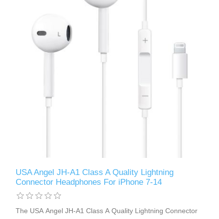
USA Angel JH-A1 Class A Quality Lightning
Connector Headphones For iPhone 7-14
The USA Angel JH-A1 Class A Quality Lightning Connector