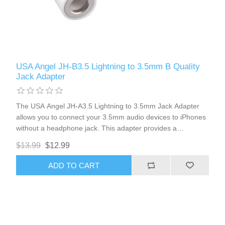
USA Angel JH-B3.5 Lightning to 3.5mm B Quality
Jack Adapter
The USA Angel JH-A3.5 Lightning to 3.5mm Jack Adapter
allows you to connect your 3.5mm audio devices to iPhones
without a headphone jack. This adapter provides a
seamless connection, eliminating the need for Bluetooth. It
$13.99
$12.99
supports volume control and microphone functionality,
ensuring you can enjoy high-quality audio and clear
ADD TO CART
communication.