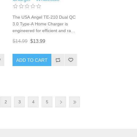
The USA Angel TE-210 Dual QC
3.0 Type-A Home Charger is
engineered for efficient and rapid
ts
charging of multiple devices.
$14.99
$13.99
Featuring two USB Type-A ports
8W
with Qualcomm Quick Charge
3.0 technology, this charger
ADD TO CART
provides a total output of 36W,
es
ensuring that your smartphones,
tablets, and other USB-powered
devices receive fast and reliable
or
charging. Its dual-port design
n
and robust build make it a
2
3
4
5
perfect choice for home, office,
or travel use.