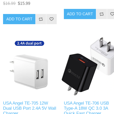
Charger is a powerful and
(PD) and Quick Charge (QC) 3
$16.99
$15.99
versatile charger designed for
technologies. Designed to
efficient charging of multiple
charge multiple devices
ADD TO CART
devices. It features three ports:
simultaneously, this charger
ADD TO CART
two USB Type-C ports with
offers fast charging capabilities
Power Delivery (PD) 20W each,
with its Type-C and USB-A port
and one USB Type-A port with
Compact and durable, it is
Qualcomm Quick Charge (QC)
perfect for use at home, in the
3.0 technology. This allows
office, or while traveling.
simultaneous rapid charging of
smartphones, tablets, and other
USB-powered devices. Its
compact design and high-speed
charging capabilities make it
suitable for home, office, or
travel use.
USA Angel TE-705 12W
USA Angel TE-706 USB
Dual USB Port 2.4A 5V Wall
Type-A 18W QC 3.0 3A
Charger
Quick Fast Charger