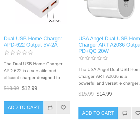
Dual USB Home Charger
USA Angel Dual USB Hom
APD-622 Output 5V-2A
Charger ART A2036 Outpu
PD+QC 20W
The Dual USB Home Charger
The USA Angel Dual USB Hom
APD-622 is a versatile and
Charger ART A2036 is a
efficient charger designed to
powerful and versatile charger
meet your everyday charging
$13.99
$12.99
designed to meet the fast
needs. With two USB ports, this
$15.99
$14.99
charging needs of multiple
charger allows you to power up
devices simultaneously.
multiple devices simultaneously,
ADD TO CART
Equipped with both Power
making it perfect for
ADD TO CART
Delivery (PD) and Quick Charg
smartphones, tablets, and other
(QC) technologies, this charge
USB-powered devices. Its
offers a combined output of 20
compact design ensures it fits
ensuring rapid charging for
seamlessly into any home or