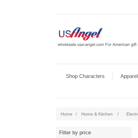
Shop Characters
Apparel
Home
/
Home & Kitchen
/
Electr
Filter by price