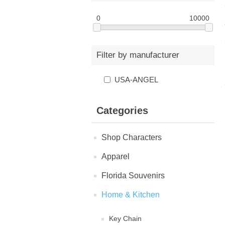
0
10000
Filter by manufacturer
USA-ANGEL
Categories
Shop Characters
Apparel
Florida Souvenirs
Home & Kitchen
Key Chain