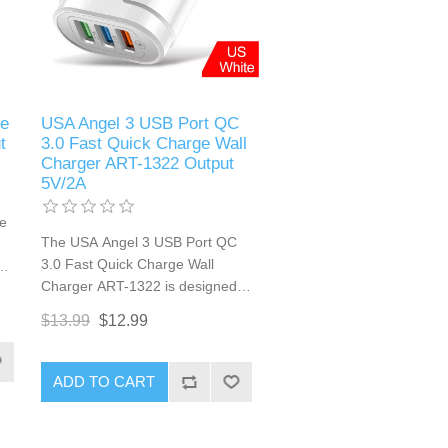
e
USA Angel 3 USB Port QC
t
3.0 Fast Quick Charge Wall
Charger ART-1322 Output
5V/2A
e
The USA Angel 3 USB Port QC
3.0 Fast Quick Charge Wall
Charger ART-1322 is designed
for efficient and rapid charging of
$13.99
$12.99
multiple devices. Equipped with
Qualcomm Quick Charge 3.0
technology, this charger delivers
e
ADD TO CART
fast charging speeds to
r
compatible devices. With three
W,
USB ports, it allows simultaneous