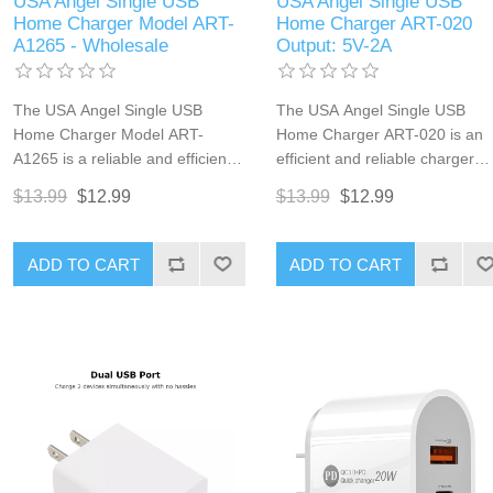
USA Angel Single USB
USA Angel Single USB
Home Charger Model ART-
Home Charger ART-020
A1265 - Wholesale
Output: 5V-2A
The USA Angel Single USB
The USA Angel Single USB
Home Charger Model ART-
Home Charger ART-020 is an
A1265 is a reliable and efficient
efficient and reliable charger
charger perfect for everyday
designed for everyday chargin
$13.99
$12.99
$13.99
$12.99
charging. Designed for
Suitable for smartphones,
smartphones, tablets, and other
tablets, and other USB-powere
USB-powered devices, this
devices, this charger ensures
ADD TO CART
ADD TO CART
charger ensures your devices
your devices stay powered up
stay powered up and ready to
and ready for use. Its compact
use. Its compact design makes it
design makes it ideal for both
ideal for both home and travel
home and travel use.
use.