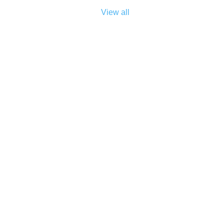
View all