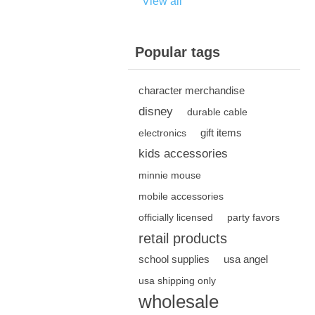
View all
Popular tags
character merchandise
disney
durable cable
gift items
electronics
kids accessories
minnie mouse
mobile accessories
officially licensed
party favors
retail products
school supplies
usa angel
usa shipping only
wholesale