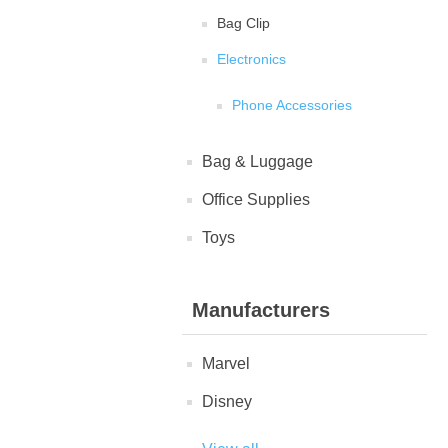
Bag Clip
Electronics
Phone Accessories
Bag & Luggage
Office Supplies
Toys
Manufacturers
Marvel
Disney