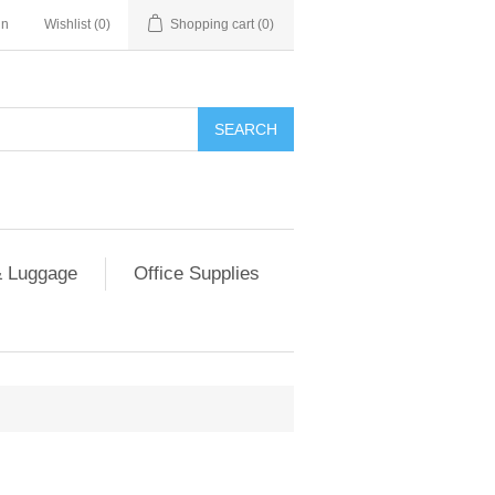
in
Wishlist
(0)
Shopping cart
(0)
SEARCH
 Luggage
Office Supplies