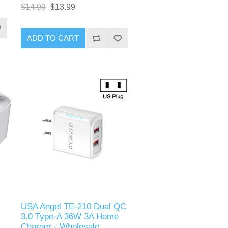
charging multiple devices.
.0
$14.99
$13.99
Featuring both Power Delivery
(PD) and Quick Charge (QC) 3.0
technologies, this charger offers
ADD TO CART
high-speed charging through its
Type-C and USB-A ports. Its
s.
compact and robust design
makes it ideal for home, office, or
travel use, ensuring your devices
are always ready to go.
USA Angel TE-210 Dual QC
3.0 Type-A 36W 3A Home
Charger - Wholesale