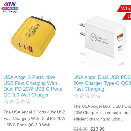
smartphones, tablets, and othe
travel setup.
USB-powered devices. Its dual
USB ports and compact design
make it an essential accessory
for home, office, or travel use.
USA Angel 3 Ports 40W
USA Angel Dual USB PD0
USB Fast Charging With
20W Charger Type-C QC3
Dual PD 20W USB C Ports
Fast Charging
QC 3.0 Wall Charger
The USA Angel Dual USB PD0
The USA Angel 3 Ports 40W USB
20W Charger is a versatile and
Fast Charging With Dual PD 20W
efficient charging solution
USB C Ports QC 3.0 Wall
featuring both Power Delivery
$14.99
$13.99