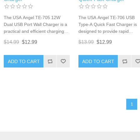
The USA Angel TE-705 12W
The USA Angel TE-706 USB
Dual USB Port Wall Charger is a
Type-A Quick Fast Charger is
practical and efficient charging
designed to provide rapid
solution for multiple devices. With
charging for your devices with i
$14.99
$12.99
$13.99
$12.99
two USB ports, each providing up
Qualcomm Quick Charge 3.0
to 2.4A of current, this charger
technology. Delivering up to 1
ensures fast and reliable power
of power, this charger ensures
ADD TO CART
ADD TO CART
delivery for your smartphones,
that your smartphones, tablets,
tablets, and other USB-powered
and other USB-powered devic
devices. Its compact and durable
are charged quickly and
design makes it an ideal choice
efficiently. Its compact and
for home, office, or travel use.
durable design makes it ideal f
use at home, in the office, or o
1
the go.