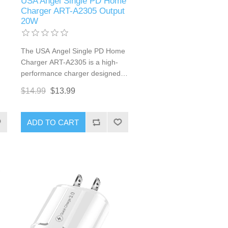
USA Angel Single PD Home
Charger ART-A2305 Output
20W
The USA Angel Single PD Home
Charger ART-A2305 is a high-
performance charger designed
g.
to meet your fast charging
$14.99
$13.99
needs. Equipped with Power
d
Delivery (PD) technology, this
charger provides a powerful 20W
ADD TO CART
output, ensuring your devices
are charged quickly and
efficiently. Its compact design
and USB Type-C connector
make it a versatile accessory for
both home and travel use.