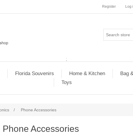
Register
Log 
;
Florida Souvenirs
Home & Kitchen
Bag &
Toys
onics
/
Phone Accessories
Phone Accessories