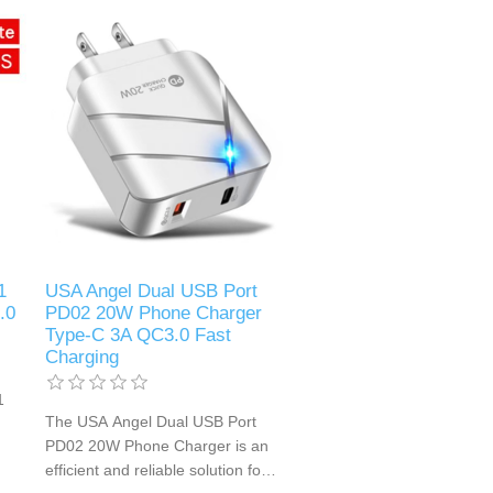
charging of smartphones,
r
tablets, and other USB-powered
devices. Its compact design and
high-speed charging capability
make it an ideal choice for home,
office, or travel use.
1
USA Angel Dual USB Port
.0
PD02 20W Phone Charger
Type-C 3A QC3.0 Fast
Charging
1
The USA Angel Dual USB Port
PD02 20W Phone Charger is an
efficient and reliable solution for