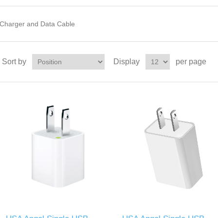
Charger and Data Cable
Sort by
Display
per page