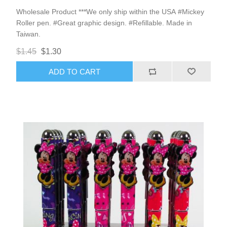
Wholesale Product ***We only ship within the USA #Mickey
Roller pen. #Great graphic design. #Refillable. Made in
Taiwan.
$1.45
$1.30
ADD TO CART