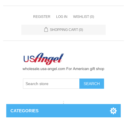
REGISTER
LOG IN
WISHLIST
(0)
SHOPPING CART
(0)
SEARCH
;
CATEGORIES