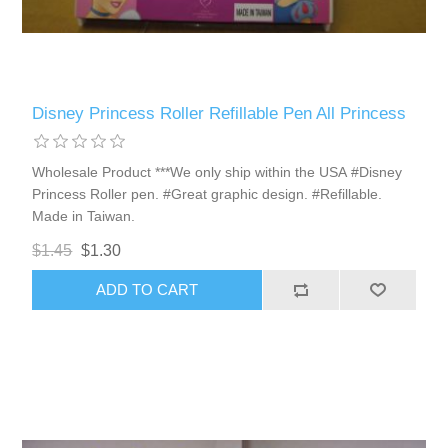
Disney Princess Roller Refillable Pen All Princess
Wholesale Product ***We only ship within the USA #Disney
Princess Roller pen. #Great graphic design. #Refillable.
Made in Taiwan.
$1.45
$1.30
ADD TO CART