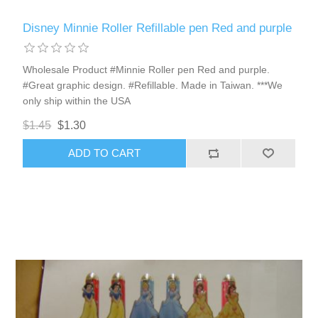
Disney Minnie Roller Refillable pen Red and purple
Wholesale Product #Minnie Roller pen Red and purple.
#Great graphic design. #Refillable. Made in Taiwan. ***We
only ship within the USA
$1.45
$1.30
ADD TO CART