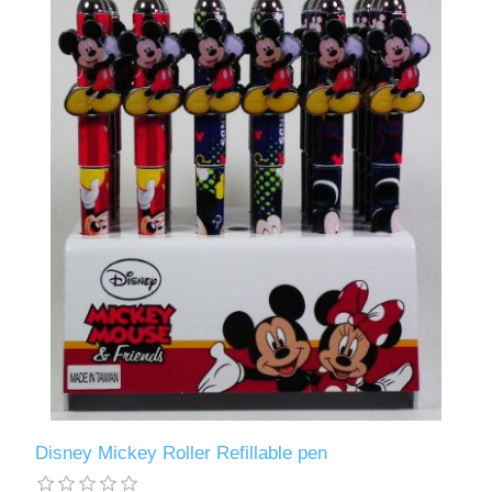
Disney Mickey Roller Refillable pen