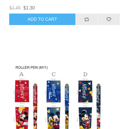
$1.45
$1.30
ADD TO CART