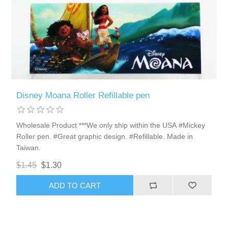
Disney Moana Roller Refillable pen
Wholesale Product ***We only ship within the USA #Mickey
Roller pen. #Great graphic design. #Refillable. Made in
Taiwan.
$1.45
$1.30
ADD TO CART