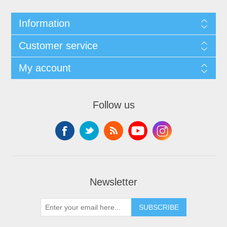
Information
Customer service
My account
Follow us
Newsletter
SUBSCRIBE