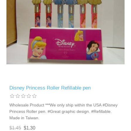
Disney Princess Roller Refillable pen
Wholesale Product ***We only ship within the USA #Disney
Princess Roller pen. #Great graphic design. #Refillable.
Made in Taiwan.
$1.45
$1.30