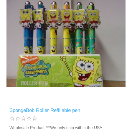
SpongeBob Roller Refillable pen
Wholesale Product ***We only ship within the USA