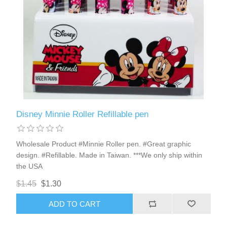
Disney Minnie Roller Refillable pen
Wholesale Product #Minnie Roller pen. #Great graphic
design. #Refillable. Made in Taiwan. ***We only ship within
the USA
$1.45
$1.30
ADD TO CART