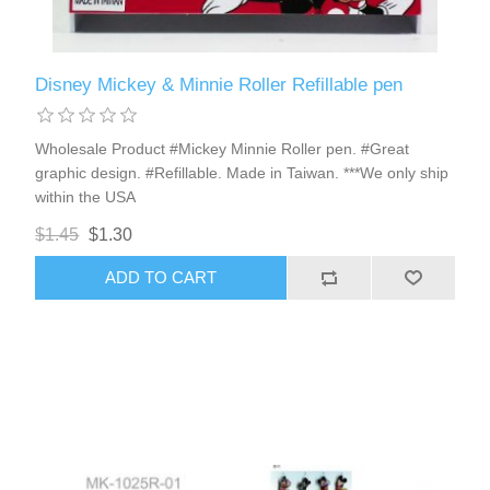
Disney Mickey & Minnie Roller Refillable pen
Wholesale Product #Mickey Minnie Roller pen. #Great
graphic design. #Refillable. Made in Taiwan. ***We only ship
within the USA
$1.45
$1.30
ADD TO CART