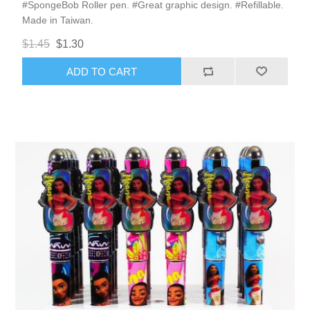
#SpongeBob Roller pen. #Great graphic design. #Refillable.
Made in Taiwan.
$1.45
$1.30
ADD TO CART