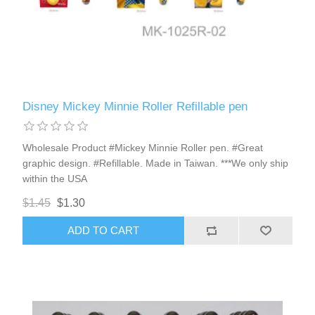
Disney Mickey Minnie Roller Refillable pen
Wholesale Product #Mickey Minnie Roller pen. #Great
graphic design. #Refillable. Made in Taiwan. ***We only ship
within the USA
$1.45
$1.30
ADD TO CART