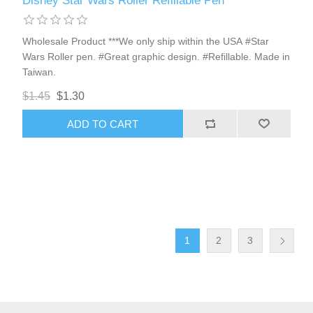
Disney Star Wars Roller Refillable Pen
Wholesale Product ***We only ship within the USA #Star
Wars Roller pen. #Great graphic design. #Refillable. Made in
Taiwan.
$1.45
$1.30
ADD TO CART
1
2
3