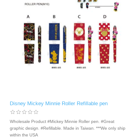
Disney Mickey Minnie Roller Refillable pen
Wholesale Product #Mickey Minnie Roller pen. #Great
graphic design. #Refillable. Made in Taiwan. ***We only ship
within the USA