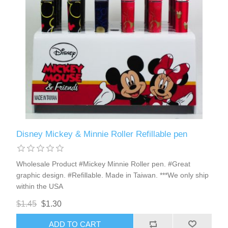
Disney Mickey & Minnie Roller Refillable pen
Wholesale Product #Mickey Minnie Roller pen. #Great
graphic design. #Refillable. Made in Taiwan. ***We only ship
within the USA
$1.45
$1.30
ADD TO CART