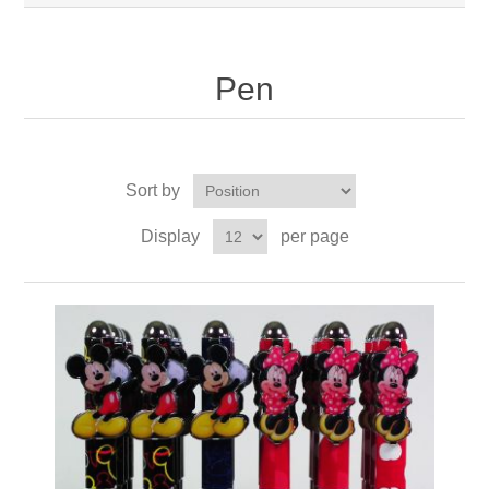
Pen
Sort by
Display
per page