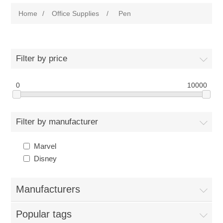
Home
/
Office Supplies
/
Pen
Filter by price
0
10000
Filter by manufacturer
Marvel
Disney
Manufacturers
Popular tags