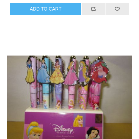
ADD TO CART