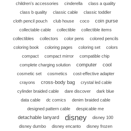
children's accessories
cinderella
class a quality
class b quality
classic cable
classic toddler
coin purse
cloth pencil pouch
club house
coco
collectable cable
collectible
collectible items
collectibles
collectors
color pens
colored pencils
coloring book
coloring pages
coloring set
colors
compact
compact mirror
compatible chip
computer
cool
complete charging solution
cosmetic set
cosmetics
cost-effective adapter
cross-body bag
crayons
crystal led cable
cylinder braided cable
dare discover
dark blue
data cable
dc comics
denim braided cable
designed pattern cable
despicable me
disney
detachable lanyard
disney 100
disney dumbo
disney encanto
disney frozen