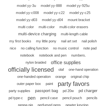
model yy-3u
model yy-888
model yy-925u
model yy-c008
model yy-c22
model yy-c25
model yy-d03
model yy-d04
mount bracket
multi color
multi-color
multi-color erasers
multi-device charging
multi-length cable
my first books
my little pony
nail art set
nail polish
nice
no calling function
no music control
note pad
notebook
notebook and pen
numbers.
office supplies
nylon braided
officially licensed
olaf
one-hand operation
one-handed operation
orange
original chip
party favors
outer paper box
paint
passport bag
pd charger
party supplies
pd 20w
pen
pd type-c
pencil case
pencil pouch
pencils
peppa pig
perfumed pens
pewter keyring