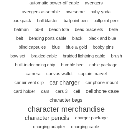
automatic power-off cable
avengers
avengers assemble
awesome
baby yoda
backpack
ball blaster
ballpoint pen
ballpoint pens
batman
bb-8
beach tote
bead bracelets
belle
belt
bending ports cable
black
black and blue
blind capsules
blue
blue & gold
bobby pins
bow set
braided cable
braided lightning cable
brush
built-in decoding chip
bumble bee
cable package
camera
canvas wallet
captain marvel
car charger
car air vent clip
car phone mount
cellphone case
card holder
cars
cars 3
cell
character bags
character merchandise
character pencils
charger package
charging adapter
charging cable