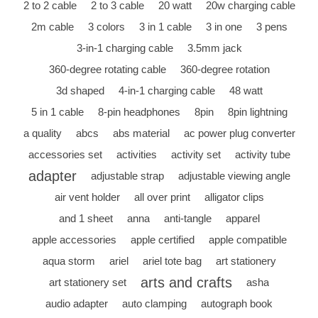
2 to 2 cable
2 to 3 cable
20 watt
20w charging cable
2m cable
3 colors
3 in 1 cable
3 in one
3 pens
3-in-1 charging cable
3.5mm jack
360-degree rotating cable
360-degree rotation
3d shaped
4-in-1 charging cable
48 watt
5 in 1 cable
8-pin headphones
8pin
8pin lightning
a quality
abcs
abs material
ac power plug converter
accessories set
activities
activity set
activity tube
adapter
adjustable strap
adjustable viewing angle
air vent holder
all over print
alligator clips
and 1 sheet
anna
anti-tangle
apparel
apple accessories
apple certified
apple compatible
aqua storm
ariel
ariel tote bag
art stationery
arts and crafts
art stationery set
asha
audio adapter
auto clamping
autograph book