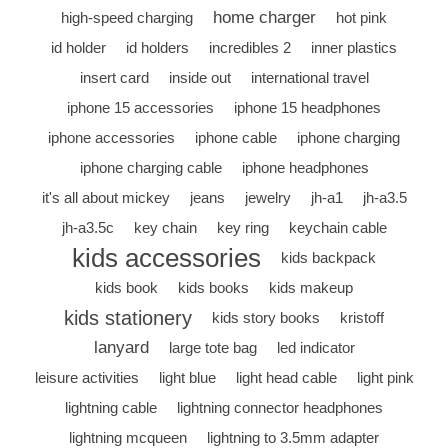
home charger
high-speed charging
hot pink
id holder
id holders
incredibles 2
inner plastics
insert card
inside out
international travel
iphone 15 accessories
iphone 15 headphones
iphone accessories
iphone cable
iphone charging
iphone charging cable
iphone headphones
it's all about mickey
jeans
jewelry
jh-a1
jh-a3.5
jh-a3.5c
key chain
key ring
keychain cable
kids accessories
kids backpack
kids book
kids books
kids makeup
kids stationery
kids story books
kristoff
lanyard
large tote bag
led indicator
leisure activities
light blue
light head cable
light pink
lightning cable
lightning connector headphones
lightning mcqueen
lightning to 3.5mm adapter