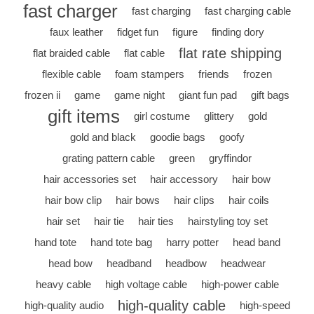
fast charger
fast charging
fast charging cable
faux leather
fidget fun
figure
finding dory
flat rate shipping
flat braided cable
flat cable
flexible cable
foam stampers
friends
frozen
frozen ii
game
game night
giant fun pad
gift bags
gift items
girl costume
glittery
gold
gold and black
goodie bags
goofy
grating pattern cable
green
gryffindor
hair accessories set
hair accessory
hair bow
hair bow clip
hair bows
hair clips
hair coils
hair set
hair tie
hair ties
hairstyling toy set
hand tote
hand tote bag
harry potter
head band
head bow
headband
headbow
headwear
heavy cable
high voltage cable
high-power cable
high-quality cable
high-quality audio
high-speed