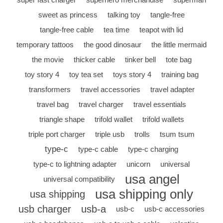
sweet as princess
talking toy
tangle-free
tangle-free cable
tea time
teapot with lid
temporary tattoos
the good dinosaur
the little mermaid
the movie
thicker cable
tinker bell
tote bag
toy story 4
toy tea set
toys story 4
training bag
transformers
travel accessories
travel adapter
travel bag
travel charger
travel essentials
triangle shape
trifold wallet
trifold wallets
triple port charger
triple usb
trolls
tsum tsum
type-c
type-c cable
type-c charging
type-c to lightning adapter
unicorn
universal
usa angel
universal compatibility
usa shipping only
usa shipping
usb charger
usb-a
usb-c
usb-c accessories