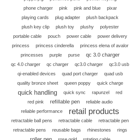
phone charger
pink
pink and blue
pixar
playing cards
plug adapter
plush backpack
plush key clip
plush toy
plushy
polyester
portable cable
pouch
power cable
power delivery
princess
princess cinderella
princess elena of avalor
qc 3.0 charger
princesses
purple
purse
qc 4.0 charger
qc charger
qc3.0 charger
qc3.0 usb
qi-enabled devices
quad port charger
quad usb
quality bronze sheet
queen poppy
quick charge
quick handling
quick sync
rapunzel
red
refillable pen
red pink
reliable audio
retail products
reliable performance
retractable ball pens
retractable cable
retractable pen
retractable pens
reusable bags
rhinestones
rings
roller pen
rose gold
rotating cable