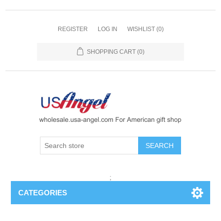
REGISTER
LOG IN
WISHLIST
(0)
SHOPPING CART
(0)
SEARCH
;
CATEGORIES