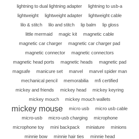
lightning to dual lightning adapter
lightning to usb-a
lightweight
lightweight adapter
lightweight cable
lilo & stitch
lilo and stitch
lip balm
lip gloss
little mermaid
magic kit
magnetic cable
magnetic car charger
magnetic car charger pad
magnetic connector
magnetic connectors
magnetic head ports
magnetic heads
magnetic pad
magsafe
manicure set
marvel
marvel spider man
mechanical pencil
memorabilia
mfi certified
mickey and friends
mickey head
mickey keyring
mickey mouch
mickey mouch wallets
mickey mouse
micro usb
micro usb cable
micro-usb
micro-usb charging
microphone
microphone toy
mini backpack
miniature
minions
minnie bow
minnie hair ties
minnie head