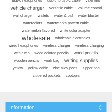
usb-c headphones
usb-c to usb-c cable
valentino
vehicle charger
versatile cable
volume control
wall charger
wallets
water & ball
water blaster
watercolors
watermarks pattern cable
watermelon flavored
white color adapter
wholesale
wholesale electronics
wired headphones
wireless charger
wireless charging
wood pencils
with elmo
wood colored pencils
writing supplies
wooden pencils
work bag
yellow
yellow cable
zinc alloy ports
zipper bag
zippered pockets
zootopia
Information