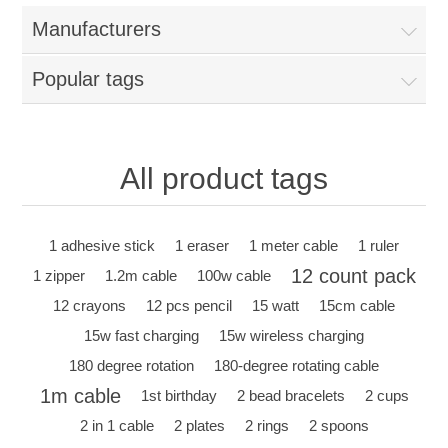
Manufacturers
Popular tags
All product tags
1 adhesive stick
1 eraser
1 meter cable
1 ruler
12 count pack
1 zipper
1.2m cable
100w cable
12 crayons
12 pcs pencil
15 watt
15cm cable
15w fast charging
15w wireless charging
180 degree rotation
180-degree rotating cable
1m cable
1st birthday
2 bead bracelets
2 cups
2 in 1 cable
2 plates
2 rings
2 spoons