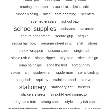
round braided cable
rotating connector
rubber binding
ruler
safe charging
scented
scented erasers
school bag
school supplies
scissors
scrunchie
secure attachment
secure grip
sequin
sequin hair bow
sesame street sing
shirt
shoes
shrink wrapped
silicone cable
single usb
single usb-c
single zipper
sky blue
sleek design
snap hair clips
sofia the first
soft gun toy
spider man
spider-man
spiderman
spiral binding
spongebob
squishy
stainless steel
star wars
stationery
stationery set
stickers
stickers sheets
straight-head connector
string hand tote
strong cable
style
stylish cable
super fast charger
superhero merchandise
superman