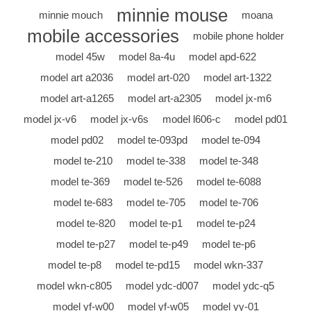
minnie mouse
minnie mouch
moana
mobile accessories
mobile phone holder
model 45w
model 8a-4u
model apd-622
model art a2036
model art-020
model art-1322
model art-a1265
model art-a2305
model jx-m6
model jx-v6
model jx-v6s
model l606-c
model pd01
model pd02
model te-093pd
model te-094
model te-210
model te-338
model te-348
model te-369
model te-526
model te-6088
model te-683
model te-705
model te-706
model te-820
model te-p1
model te-p24
model te-p27
model te-p49
model te-p6
model te-p8
model te-pd15
model wkn-337
model wkn-c805
model ydc-d007
model ydc-q5
model yf-w00
model yf-w05
model yy-01