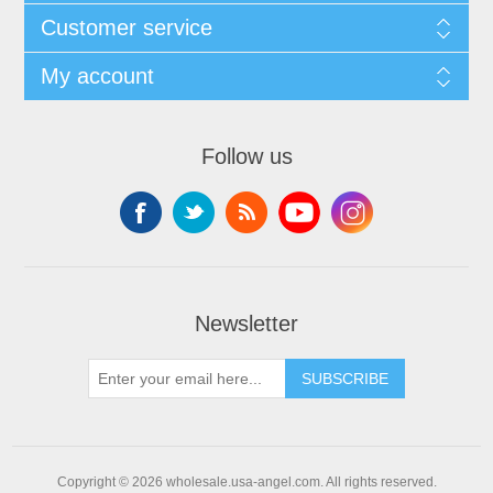
Customer service
My account
Follow us
Newsletter
SUBSCRIBE
Copyright © 2026 wholesale.usa-angel.com. All rights reserved.