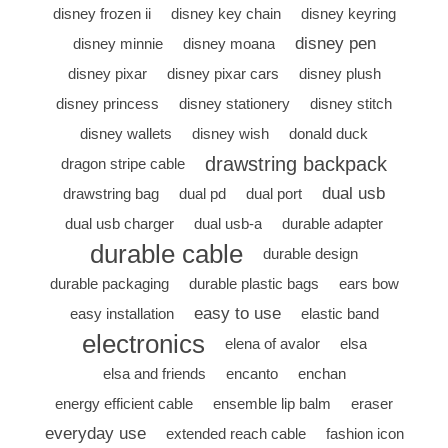
disney frozen ii
disney key chain
disney keyring
disney pen
disney minnie
disney moana
disney pixar
disney pixar cars
disney plush
disney princess
disney stationery
disney stitch
disney wallets
disney wish
donald duck
drawstring backpack
dragon stripe cable
dual usb
drawstring bag
dual pd
dual port
dual usb charger
dual usb-a
durable adapter
durable cable
durable design
durable packaging
durable plastic bags
ears bow
easy to use
easy installation
elastic band
electronics
elena of avalor
elsa
elsa and friends
encanto
enchan
energy efficient cable
ensemble lip balm
eraser
everyday use
extended reach cable
fashion icon