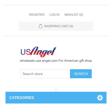
REGISTER
LOG IN
WISHLIST
(0)
SHOPPING CART
(0)
SEARCH
;
CATEGORIES