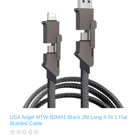
USA Angel MTW-B2M41 Black 2M Long 4 IN 1 Flat
Braided Cable