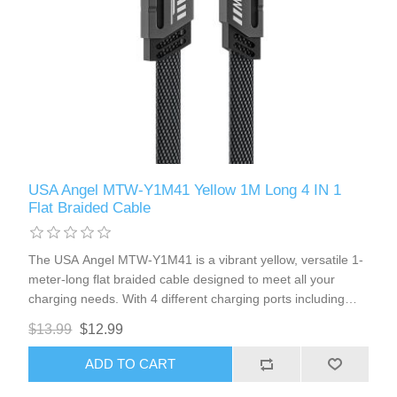
USA Angel MTW-Y1M41 Yellow 1M Long 4 IN 1
Flat Braided Cable
The USA Angel MTW-Y1M41 is a vibrant yellow, versatile 1-
meter-long flat braided cable designed to meet all your
charging needs. With 4 different charging ports including
USB-A, Type-C1, Type-C2, and 8Pin Lightning, this cable is
$13.99
$12.99
compatible with most iPhones and Type-C port cellphones. It
also features magnetic head ports for added convenience.
ADD TO CART