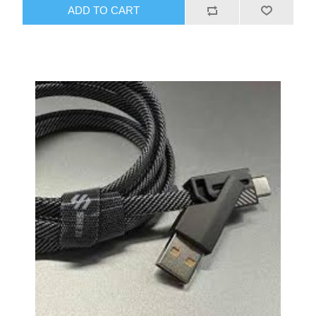
quality audio and efficient charging with this versatile
ADD TO CART
adapter.