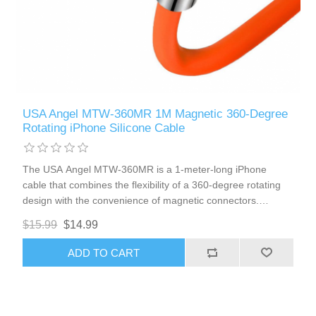
USA Angel MTW-360MR 1M Magnetic 360-Degree
Rotating iPhone Silicone Cable
The USA Angel MTW-360MR is a 1-meter-long iPhone
cable that combines the flexibility of a 360-degree rotating
design with the convenience of magnetic connectors.
Encased in a durable silicone outer shell, this cable offers
$15.99
$14.99
enhanced resilience and ease of use, making it perfect for
everyday charging.
ADD TO CART