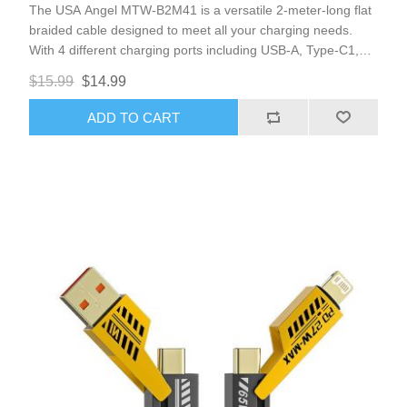
The USA Angel MTW-B2M41 is a versatile 2-meter-long flat
braided cable designed to meet all your charging needs.
With 4 different charging ports including USB-A, Type-C1,
Type-C2, and 8Pin Lightning, this cable is compatible with all
$15.99
$14.99
iPhones and most Type-C port cellphones.
ADD TO CART