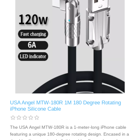
USA Angel MTW-180R 1M 180 Degree Rotating
iPhone Silicone Cable
The USA Angel MTW-180R is a 1-meter-long iPhone cable
featuring a unique 180-degree rotating design. Encased in a