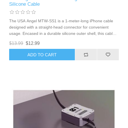
Silicone Cable
The USA Angel MTW-SS1 is a 1-meter-long iPhone cable
designed with a straight-head connector for convenient
usage. Encased in a durable silicone outer shell, this cable
offers enhanced flexibility and resilience, making it ideal for
$13.99
$12.99
daily charging.
ADD TO CART