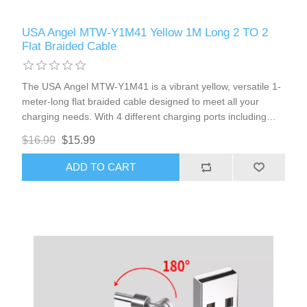
USA Angel MTW-Y1M41 Yellow 1M Long 2 TO 2
Flat Braided Cable
The USA Angel MTW-Y1M41 is a vibrant yellow, versatile 1-
meter-long flat braided cable designed to meet all your
charging needs. With 4 different charging ports including
USB-A, Type-C1, Type-C2, and 8Pin Lightning, this cable is
$16.99
$15.99
compatible with most iPhones and Type-C port cellphones. It
also features magnetic head ports for added convenience.
ADD TO CART