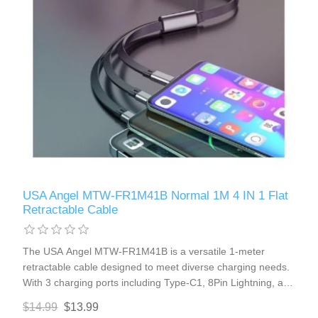
USA Angel MTW-FR1M41B Normal 1M 4 IN 1 Flat
Retractable Cable
The USA Angel MTW-FR1M41B is a versatile 1-meter
retractable cable designed to meet diverse charging needs.
With 3 charging ports including Type-C1, 8Pin Lightning, and
micro-USB, this cable is compatible with most iPhones,
$14.99
$13.99
Type-C, and micro-USB port cellphones. Its retractable