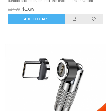
durable silicone outer shell, this cable offers enhanced
flexibility and resilience, making it perfect for daily use.
$14.99
$13.99
ADD TO CART