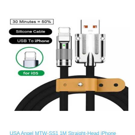
USA Angel MTW-SS1 1M Straight-Head iPhone