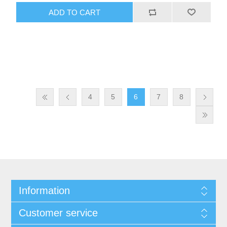
design offers convenience and portability.
ADD TO CART
4
5
6
7
8
Information
Customer service