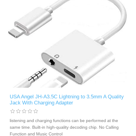
USA Angel JH-A3.5C Lightning to 3.5mm A Quality
Jack With Charging Adapter
listening and charging functions can be performed at the
same time. Built-in high-quality decoding chip. No Calling
Function and Music Control