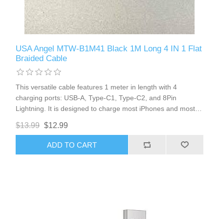
USA Angel MTW-B1M41 Black 1M Long 4 IN 1 Flat
Braided Cable
This versatile cable features 1 meter in length with 4
charging ports: USB-A, Type-C1, Type-C2, and 8Pin
Lightning. It is designed to charge most iPhones and most
Type-C port cellphones, offering convenience and flexibility
$13.99
$12.99
for all your charging needs.
ADD TO CART