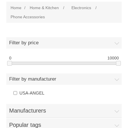
Home
/
Home & Kitchen
/
Electronics
/
Phone Accessories
Filter by price
0
10000
Filter by manufacturer
USA-ANGEL
Manufacturers
Popular tags