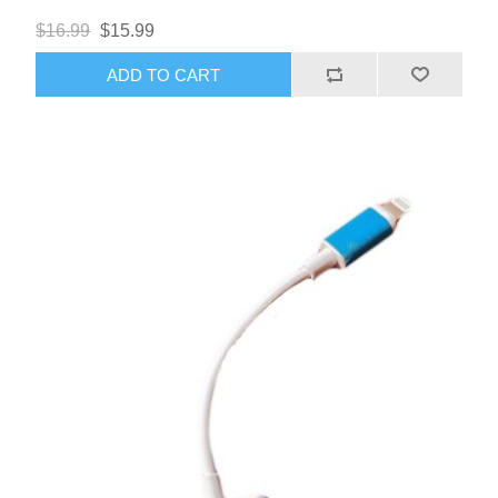
$16.99
$15.99
ADD TO CART