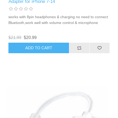
Adapter for iPhone 7-14
works with 8pin headphones & charging no need to connect
Bluetooth,work well with volume control & microphone
$21.99
$20.99
ADD TO CART