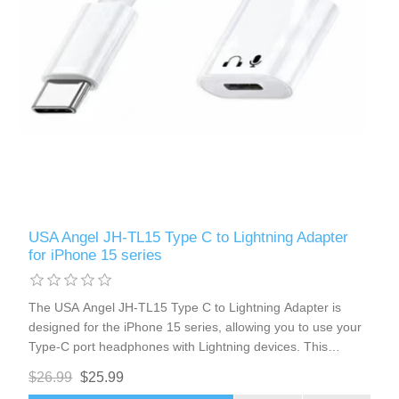
USA Angel JH-TL15 Type C to Lightning Adapter
for iPhone 15 series
The USA Angel JH-TL15 Type C to Lightning Adapter is
designed for the iPhone 15 series, allowing you to use your
Type-C port headphones with Lightning devices. This
adapter ensures seamless integration, supporting volume
$26.99
$25.99
control, charging, and microphone functionality. Enjoy high-