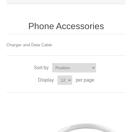
Phone Accessories
Charger and Data Cable
Sort by
Display
per page