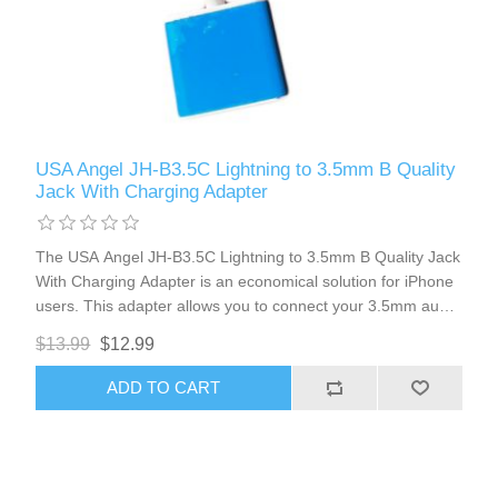
USA Angel JH-B3.5C Lightning to 3.5mm B Quality
Jack With Charging Adapter
The USA Angel JH-B3.5C Lightning to 3.5mm B Quality Jack
With Charging Adapter is an economical solution for iPhone
users. This adapter allows you to connect your 3.5mm audio
devices and charge your phone simultaneously. With no
$13.99
$12.99
need for Bluetooth connections, it provides seamless
integration with your device. While it supports volume control
ADD TO CART
and microphone functionality, it does not support calling or
music control functions. Experience reliable sound quality
while keeping your phone charged.