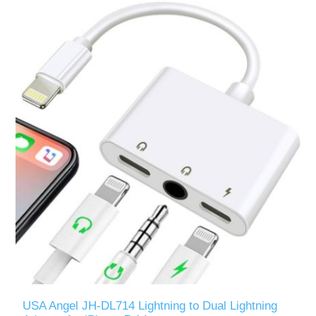
USA Angel JH-DL714 Lightning to Dual Lightning